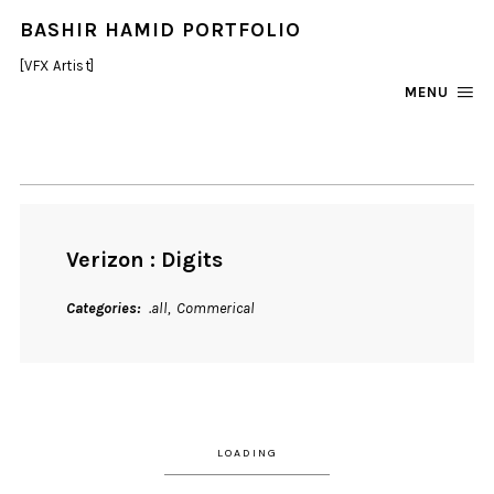
BASHIR HAMID PORTFOLIO
[VFX Artist]
MENU
Verizon : Digits
Categories
.all
Commerical
LOADING