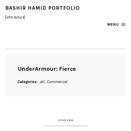
BASHIR HAMID PORTFOLIO
[VFX Artist]
MENU
UnderArmour: Fierce
Categories
.all
Commerical
LOADING